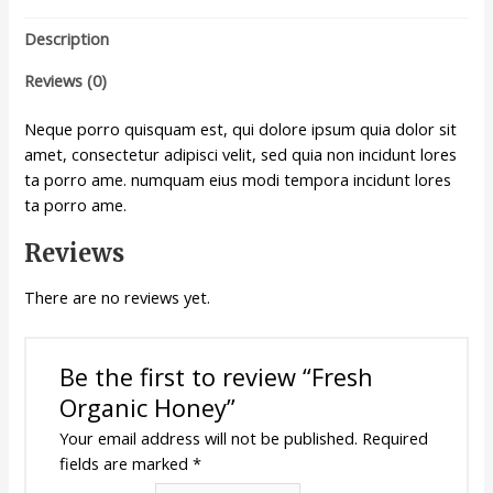
Description
Reviews (0)
Neque porro quisquam est, qui dolore ipsum quia dolor sit
amet, consectetur adipisci velit, sed quia non incidunt lores
ta porro ame. numquam eius modi tempora incidunt lores
ta porro ame.
Reviews
There are no reviews yet.
Be the first to review “Fresh
Organic Honey”
Your email address will not be published.
Required
fields are marked
*