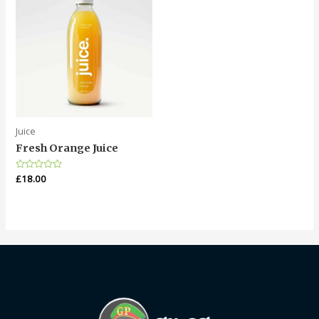
Juice
Fresh Orange Juice
Rated
£
18.00
0
out
of
5