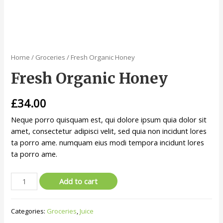
Home
/
Groceries
/ Fresh Organic Honey
Fresh Organic Honey
£
34.00
Neque porro quisquam est, qui dolore ipsum quia dolor sit
amet, consectetur adipisci velit, sed quia non incidunt lores
ta porro ame. numquam eius modi tempora incidunt lores
ta porro ame.
Add to cart
Categories:
Groceries
,
Juice