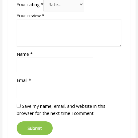
Your rating
*
Your review
*
Name
*
Email
*
Save my name, email, and website in this
browser for the next time I comment.