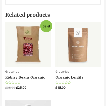
Related products
Sale!
Groceries
Groceries
Kidney Beans Organic
Organic Lentils
Rated
£
35.00
£
25.00
Rated
£
15.00
0
0
out
out
of
of
5
5