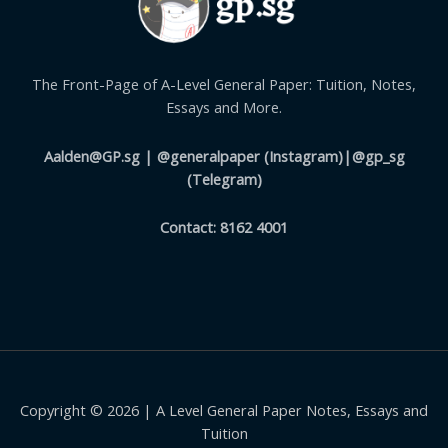
The Front-Page of A-Level General Paper: Tuition, Notes,
Essays and More.
Aalden@GP.sg
| @generalpaper (Instagram)|@gp_sg
(Telegram)
Contact: 8162 4001
Copyright © 2026 | A Level General Paper Notes, Essays and
Tuition